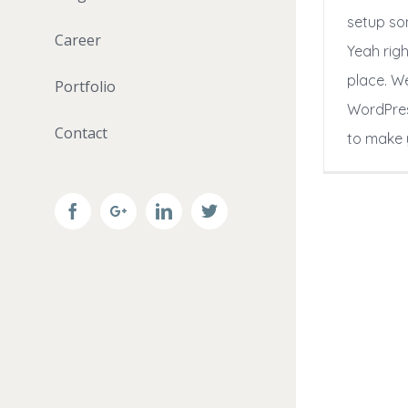
setup so
Career
Yeah righ
place. W
Portfolio
WordPres
Contact
to make 
Facebook
Google+
Linkedin
Twitter