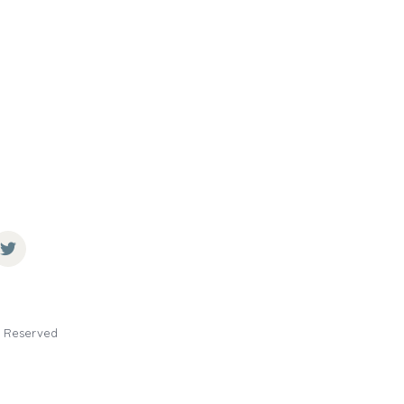
ts Reserved