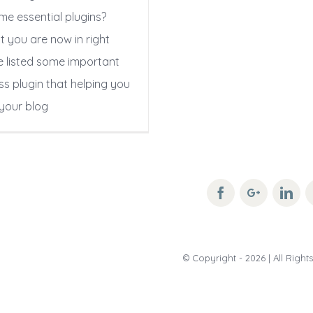
me essential plugins?
t you are now in right
e listed some important
s plugin that helping you
your blog
© Copyright -
2026 | All Righ