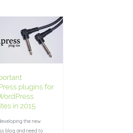
portant
ress plugins for
WordPress
tes in 2015
developing the new
s blog and need to