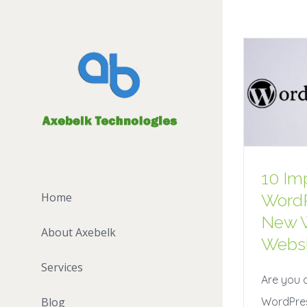
10 Im
WordP
Home
New 
About Axebelk
Websi
Services
Are you 
WordPres
Blog