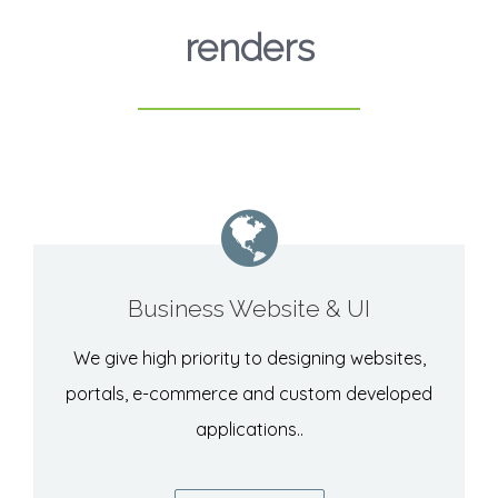
renders
Business Website & UI
We give high priority to designing websites,
portals, e-commerce and custom developed
applications..