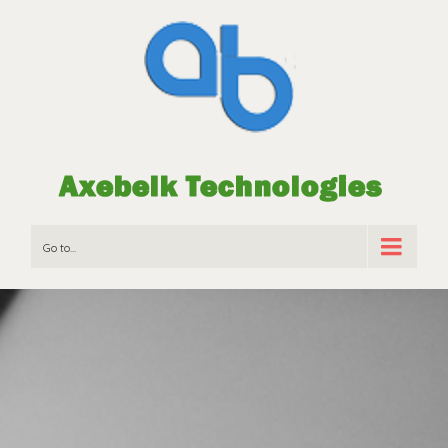
Go to...