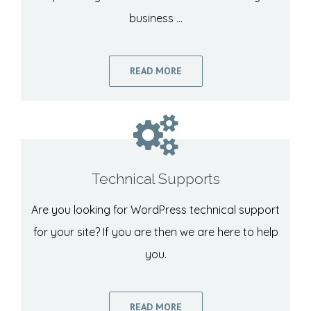
business …
READ MORE
Technical Supports
Are you looking for WordPress technical support
for your site? If you are then we are here to help
you.
READ MORE