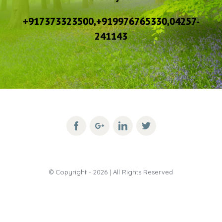
+917373323500,+919976765330,04257-
241143
© Copyright -
2026 | All Rights Reserved