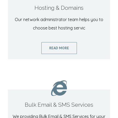
Hosting & Domains
Our network administrator team helps you to
choose best hosting servic
READ MORE
Bulk Email & SMS Services
We providing Bulk Email & SMS Services for your