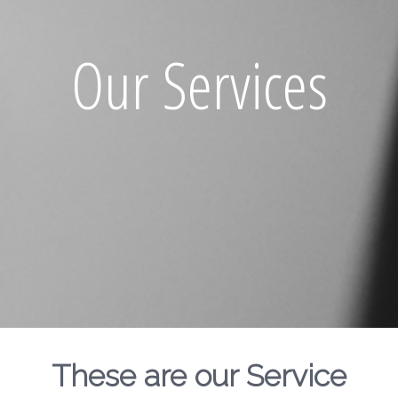
Our Services
These are our Service