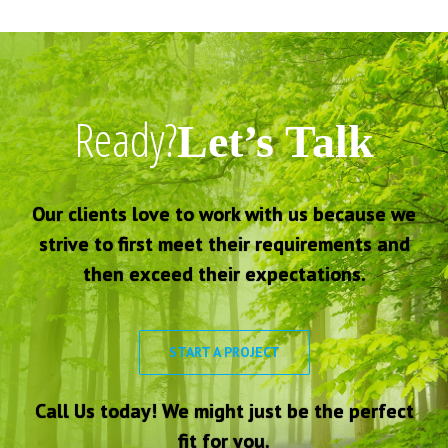
Ready?
Let’s Talk
Our clients love to work with us because we
strive to first meet their requirements and
then exceed their expectations.
START A PROJECT
Call Us today! We might just be the perfect
fit for you.