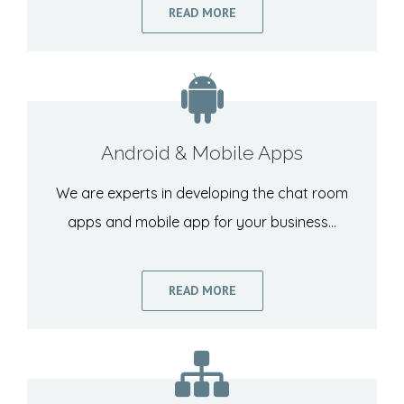
READ MORE
Android & Mobile Apps
We are experts in developing the chat room
apps and mobile app for your business…
READ MORE