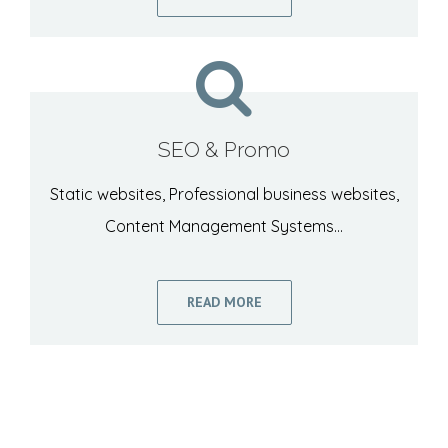
SEO & Promo
Static websites, Professional business websites,
Content Management Systems…
READ MORE